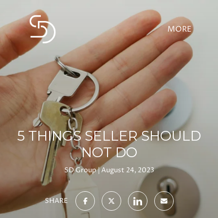
5 THINGS SELLER SHOULD
NOT DO
SD Group
August 24, 2023
SHARE