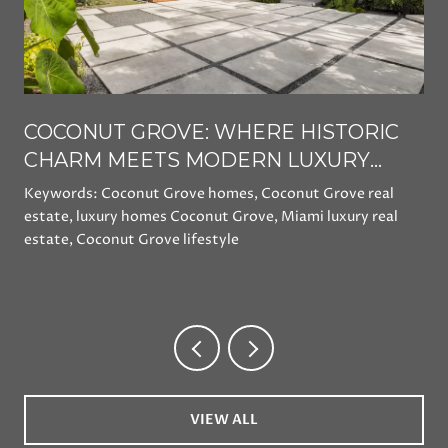
COCONUT GROVE: WHERE HISTORIC
CHARM MEETS MODERN LUXURY
LIVING
Keywords: Coconut Grove homes, Coconut Grove real
estate, luxury homes Coconut Grove, Miami luxury real
estate, Coconut Grove lifestyle
VIEW ALL