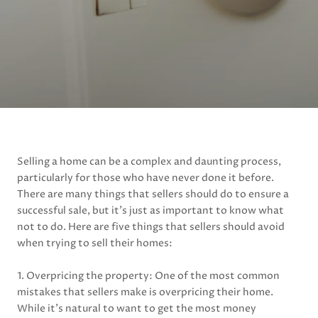
Selling a home can be a complex and daunting process,
particularly for those who have never done it before.
There are many things that sellers should do to ensure a
successful sale, but it’s just as important to know what
not to do. Here are five things that sellers should avoid
when trying to sell their homes:
1. Overpricing the property: One of the most common
mistakes that sellers make is overpricing their home.
While it’s natural to want to get the most money