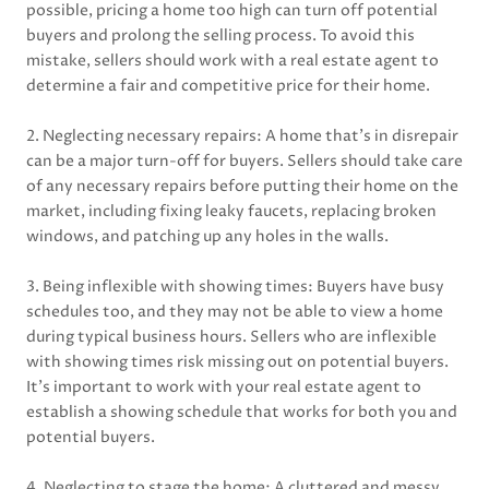
possible, pricing a home too high can turn off potential
buyers and prolong the selling process. To avoid this
mistake, sellers should work with a real estate agent to
determine a fair and competitive price for their home.
2. Neglecting necessary repairs: A home that’s in disrepair
can be a major turn-off for buyers. Sellers should take care
of any necessary repairs before putting their home on the
market, including fixing leaky faucets, replacing broken
windows, and patching up any holes in the walls.
3. Being inflexible with showing times: Buyers have busy
schedules too, and they may not be able to view a home
during typical business hours. Sellers who are inflexible
with showing times risk missing out on potential buyers.
It’s important to work with your real estate agent to
establish a showing schedule that works for both you and
potential buyers.
4. Neglecting to stage the home: A cluttered and messy