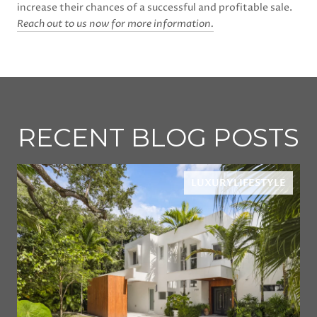
increase their chances of a successful and profitable sale.
Reach out to us now for more information.
RECENT BLOG POSTS
LUXURYLIFESTYLE