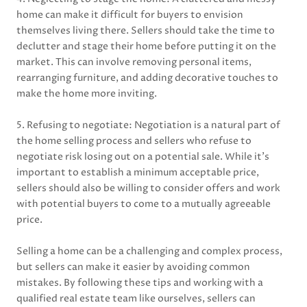
home can make it difficult for buyers to envision
themselves living there. Sellers should take the time to
declutter and stage their home before putting it on the
market. This can involve removing personal items,
rearranging furniture, and adding decorative touches to
make the home more inviting.
5. Refusing to negotiate: Negotiation is a natural part of
the home selling process and sellers who refuse to
negotiate risk losing out on a potential sale. While it’s
important to establish a minimum acceptable price,
sellers should also be willing to consider offers and work
with potential buyers to come to a mutually agreeable
price.
Selling a home can be a challenging and complex process,
but sellers can make it easier by avoiding common
mistakes. By following these tips and working with a
qualified real estate team like ourselves, sellers can