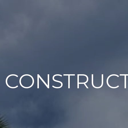
 CONSTRUC