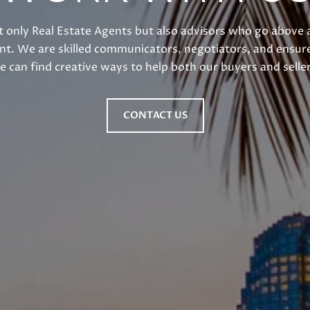
 only Real Estate Agents but also advisors who go above 
int. We are skilled communicators, negotiators, and ensure
e can find creative ways to help both our buyers and seller
CONTACT US