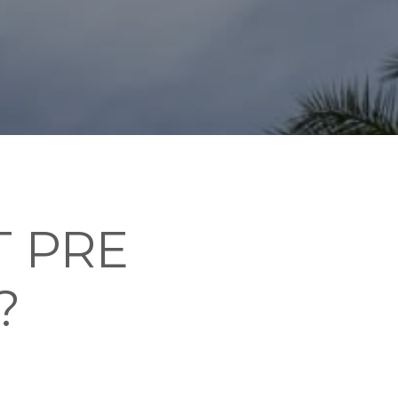
 PRE
?