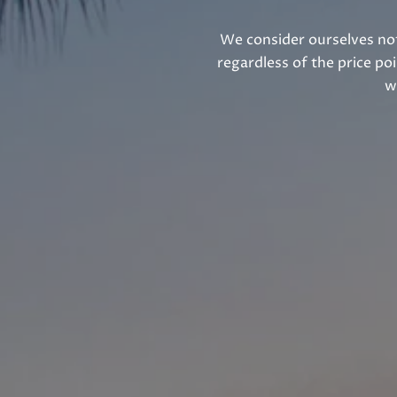
We consider ourselves not
regardless of the price po
w