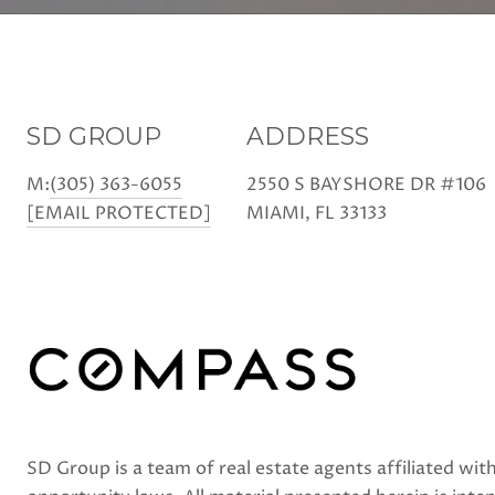
SD GROUP
ADDRESS
M:
(305) 363-6055
2550 S BAYSHORE DR #106
[EMAIL PROTECTED]
MIAMI, FL 33133
SD Group is a team of real estate agents affiliated w