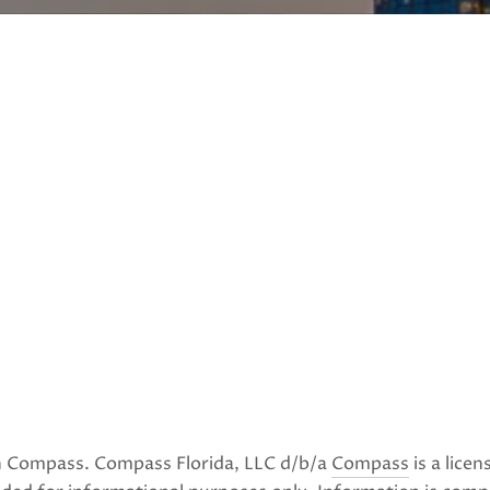
ith Compass. Compass Florida, LLC d/b/a
Compass
is a lice