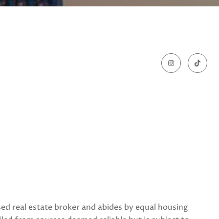
nsed real estate broker and abides by equal housing