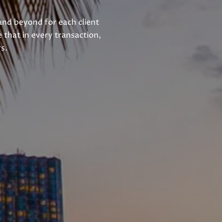
and beyond for each client
 that in every transaction,
s.