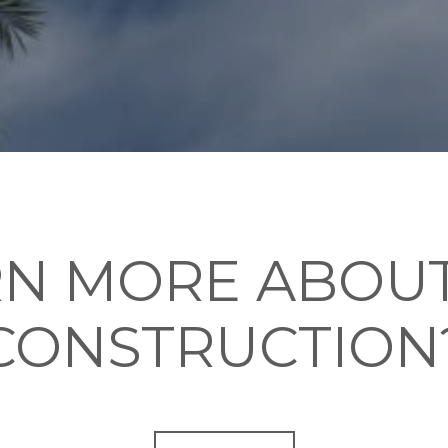
RN MORE ABOUT
CONSTRUCTION