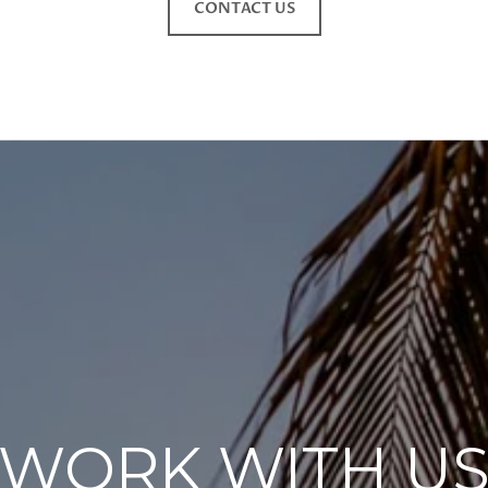
CONTACT US
WORK WITH U