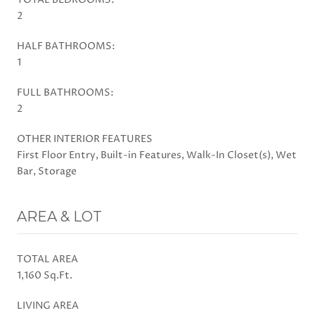
2
HALF BATHROOMS:
1
FULL BATHROOMS:
2
OTHER INTERIOR FEATURES
First Floor Entry, Built-in Features, Walk-In Closet(s), Wet
Bar, Storage
AREA & LOT
TOTAL AREA
1,160 Sq.Ft.
LIVING AREA