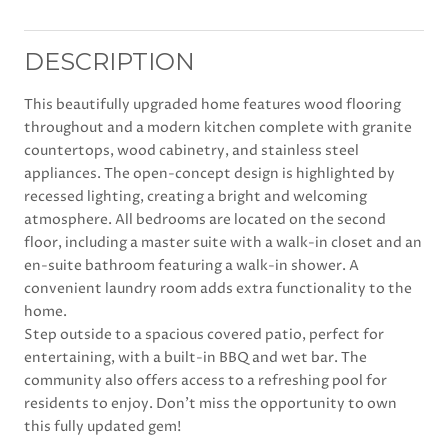
DESCRIPTION
This beautifully upgraded home features wood flooring
throughout and a modern kitchen complete with granite
countertops, wood cabinetry, and stainless steel
appliances. The open-concept design is highlighted by
recessed lighting, creating a bright and welcoming
atmosphere. All bedrooms are located on the second
floor, including a master suite with a walk-in closet and an
en-suite bathroom featuring a walk-in shower. A
convenient laundry room adds extra functionality to the
home.
Step outside to a spacious covered patio, perfect for
entertaining, with a built-in BBQ and wet bar. The
community also offers access to a refreshing pool for
residents to enjoy. Don't miss the opportunity to own
this fully updated gem!