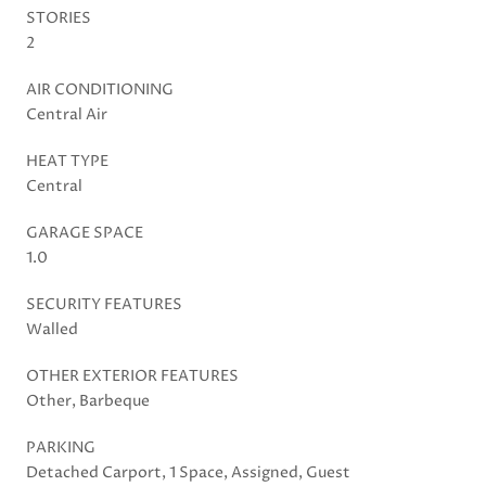
STORIES
2
AIR CONDITIONING
Central Air
HEAT TYPE
Central
GARAGE SPACE
1.0
SECURITY FEATURES
Walled
OTHER EXTERIOR FEATURES
Other, Barbeque
PARKING
Detached Carport, 1 Space, Assigned, Guest