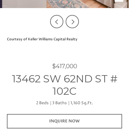
Courtesy of Keller Williams Capital Realty
$417,000
13462 SW 62ND ST #
102C
2 Beds
3 Baths
1,160 Sq.Ft.
INQUIRE NOW