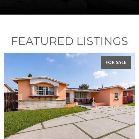
FEATURED LISTINGS
E
FOR SALE