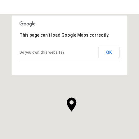
This page can't load Google Maps correctly.
OK
Do you own this website?