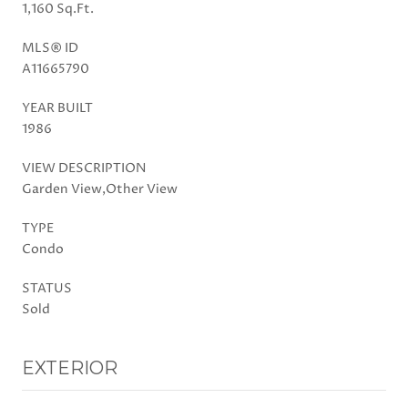
1,160 Sq.Ft.
MLS® ID
A11665790
YEAR BUILT
1986
VIEW DESCRIPTION
Garden View,Other View
TYPE
Condo
STATUS
Sold
EXTERIOR