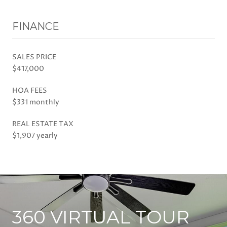
FINANCE
SALES PRICE
$417,000
HOA FEES
$331 monthly
REAL ESTATE TAX
$1,907 yearly
360 VIRTUAL TOUR