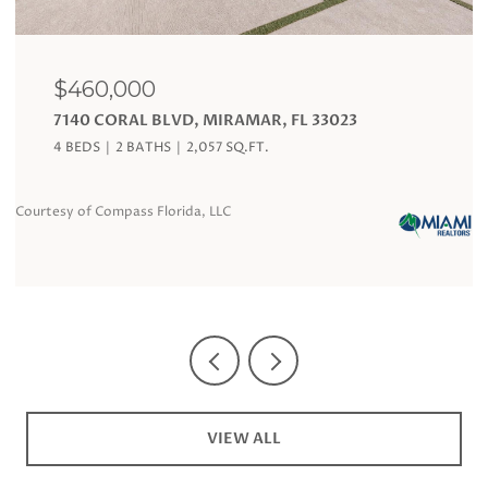
$120,000
19201 COLLINS AVE # 324, SUNNY ISLES BEACH,
FL 33160
1 BATH
360 SQ.FT.
Courtesy of Compass Florida, LLC
VIEW ALL