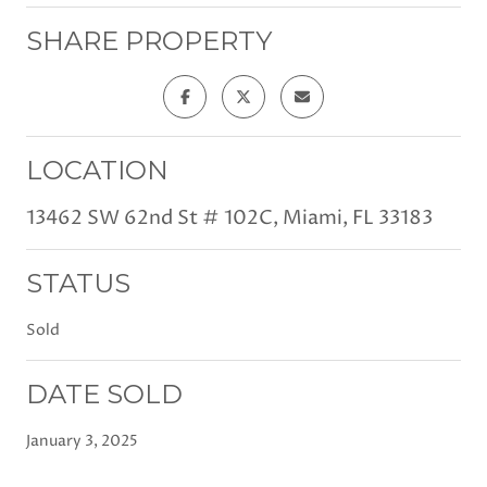
SHARE PROPERTY
LOCATION
13462 SW 62nd St # 102C, Miami, FL 33183
STATUS
Sold
DATE SOLD
January 3, 2025