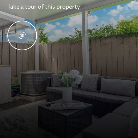
Take a tour of this property