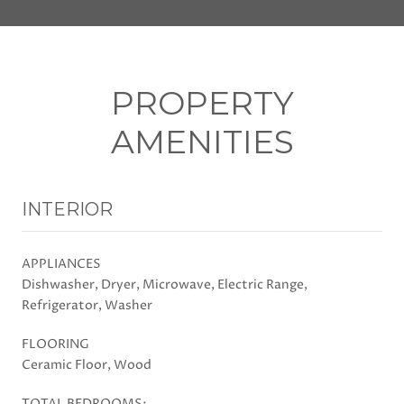
PROPERTY
AMENITIES
INTERIOR
APPLIANCES
Dishwasher, Dryer, Microwave, Electric Range,
Refrigerator, Washer
FLOORING
Ceramic Floor, Wood
TOTAL BEDROOMS: