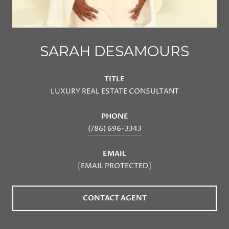
SARAH DESAMOURS
TITLE
LUXURY REAL ESTATE CONSULTANT
PHONE
(786) 696-3343
EMAIL
[EMAIL PROTECTED]
CONTACT AGENT