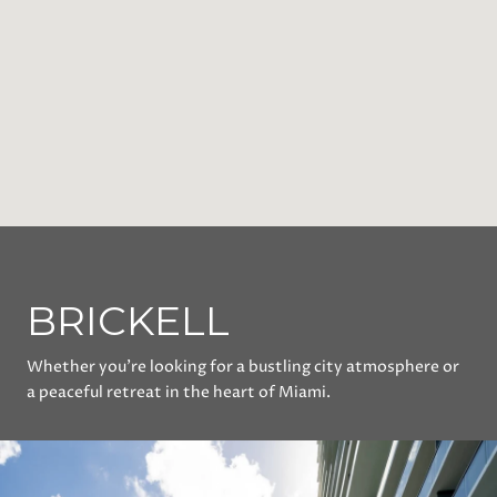
BRICKELL
Whether you’re looking for a bustling city atmosphere or
a peaceful retreat in the heart of Miami.