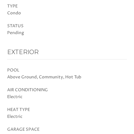
TYPE
Condo
STATUS
Pending
EXTERIOR
POOL
Above Ground, Community, Hot Tub
AIR CONDITIONING
Electric
HEAT TYPE
Electric
GARAGE SPACE