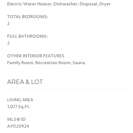
Electric Water Heater, Dishwasher, Disposal, Dryer
TOTAL BEDROOMS:
2
FULL BATHROOMS:
2
OTHER INTERIOR FEATURES
Family Room, Recreation Room, Sauna
AREA & LOT
LIVING AREA
1,077 Sq.Ft.
MLS® ID
A11520924