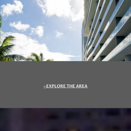
EXPLORE THE AREA