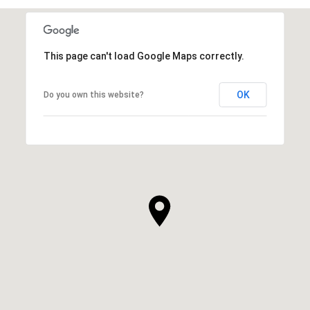
This page can't load Google Maps correctly.
OK
Do you own this website?