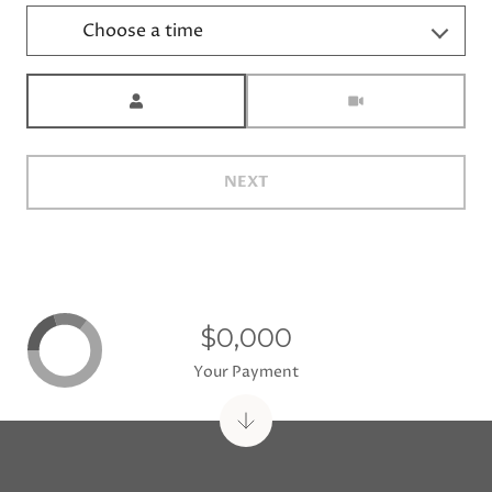
Choose a time
Meeting Type
NEXT
$0,000
Your Payment