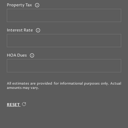
Property Tax
Interest Rate
HOA Dues
All estimates are provided for informational purposes only. Actual
amounts may vary.
RESET