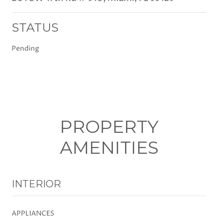
STATUS
Pending
PROPERTY
AMENITIES
INTERIOR
APPLIANCES