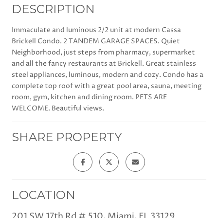
DESCRIPTION
Immaculate and luminous 2/2 unit at modern Cassa
Brickell Condo. 2 TANDEM GARAGE SPACES. Quiet
Neighborhood, just steps from pharmacy, supermarket
and all the fancy restaurants at Brickell. Great stainless
steel appliances, luminous, modern and cozy. Condo has a
complete top roof with a great pool area, sauna, meeting
room, gym, kitchen and dining room. PETS ARE
WELCOME. Beautiful views.
SHARE PROPERTY
LOCATION
201 SW 17th Rd # 510, Miami, FL 33129