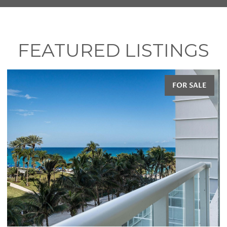
FEATURED LISTINGS
FOR SALE