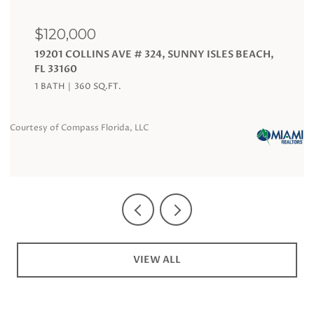
$120,000
19201 COLLINS AVE # 324, SUNNY ISLES BEACH,
FL 33160
1 BATH
360 SQ.FT.
Courtesy of Compass Florida, LLC
Co
VIEW ALL