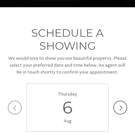
SCHEDULE A
SHOWING
We would love to show you our beautiful property. Please
select your preferred date and time below. An agent will
be in touch shortly to confirm your appointment.
Thursday
6
Aug