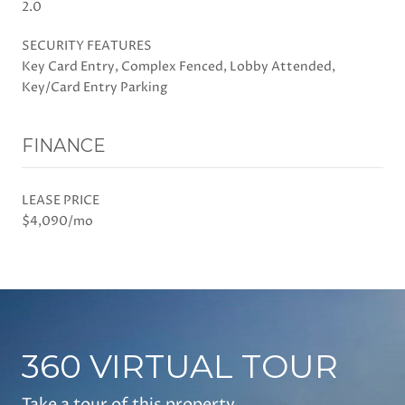
2.0
SECURITY FEATURES
Key Card Entry, Complex Fenced, Lobby Attended,
Key/Card Entry Parking
FINANCE
LEASE PRICE
$4,090/mo
360 VIRTUAL TOUR
Take a tour of this property