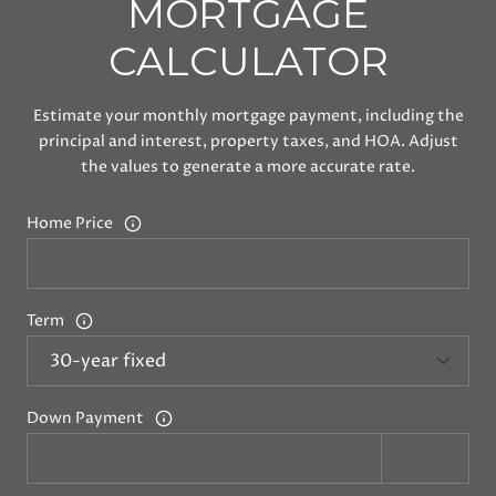
MORTGAGE
CALCULATOR
Estimate your monthly mortgage payment, including the
principal and interest, property taxes, and HOA. Adjust
the values to generate a more accurate rate.
Home Price
Term
Down Payment