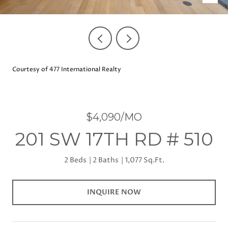
Courtesy of 477 International Realty
$4,090/MO
201 SW 17TH RD # 510
2 Beds
2 Baths
1,077 Sq.Ft.
INQUIRE NOW