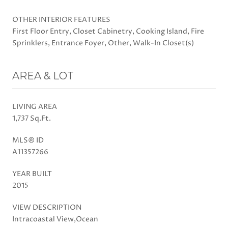
OTHER INTERIOR FEATURES
First Floor Entry, Closet Cabinetry, Cooking Island, Fire
Sprinklers, Entrance Foyer, Other, Walk-In Closet(s)
AREA & LOT
LIVING AREA
1,737 Sq.Ft.
MLS® ID
A11357266
YEAR BUILT
2015
VIEW DESCRIPTION
Intracoastal View,Ocean