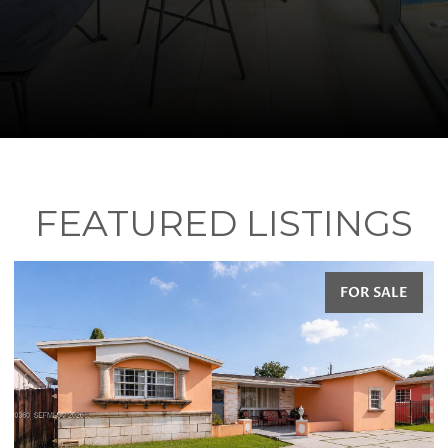
FEATURED LISTINGS
FOR SALE