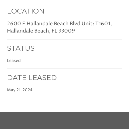
LOCATION
2600 E Hallandale Beach Blvd Unit: T1601,
Hallandale Beach, FL 33009
STATUS
Leased
DATE LEASED
May 21, 2024