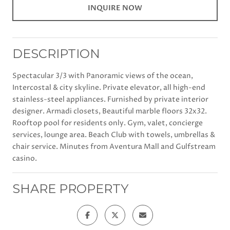
INQUIRE NOW
DESCRIPTION
Spectacular 3/3 with Panoramic views of the ocean,
Intercostal & city skyline. Private elevator, all high-end
stainless-steel appliances. Furnished by private interior
designer. Armadi closets, Beautiful marble floors 32x32.
Rooftop pool for residents only. Gym, valet, concierge
services, lounge area. Beach Club with towels, umbrellas &
chair service. Minutes from Aventura Mall and Gulfstream
casino.
SHARE PROPERTY