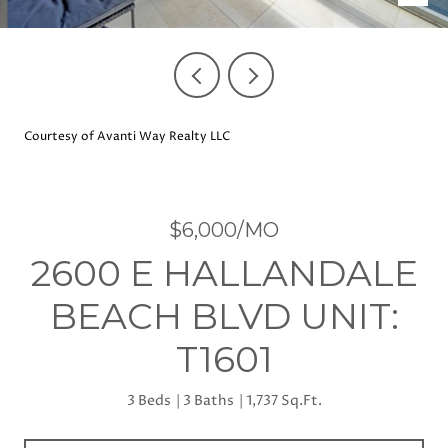
Courtesy of Avanti Way Realty LLC
$6,000/MO
2600 E HALLANDALE
BEACH BLVD UNIT:
T1601
3 Beds
3 Baths
1,737 Sq.Ft.