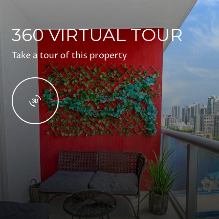
360 VIRTUAL TOUR
Take a tour of this property