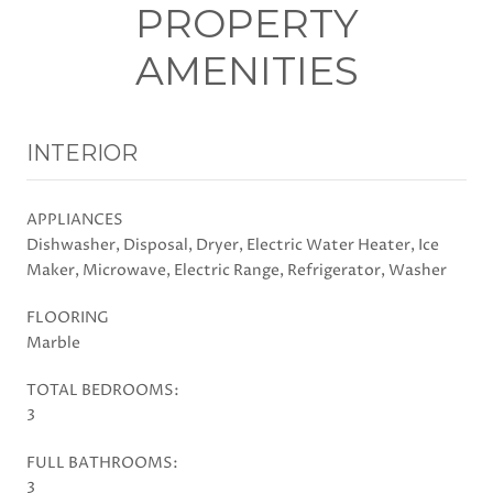
PROPERTY
AMENITIES
INTERIOR
APPLIANCES
Dishwasher, Disposal, Dryer, Electric Water Heater, Ice
Maker, Microwave, Electric Range, Refrigerator, Washer
FLOORING
Marble
TOTAL BEDROOMS:
3
FULL BATHROOMS:
3