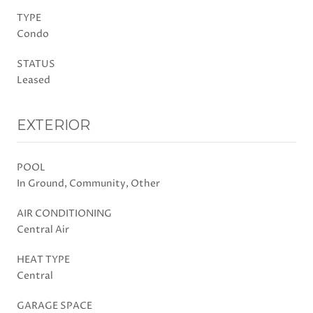
TYPE
Condo
STATUS
Leased
EXTERIOR
POOL
In Ground, Community, Other
AIR CONDITIONING
Central Air
HEAT TYPE
Central
GARAGE SPACE