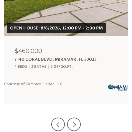
$120,000
19201 COLLINS AVE # 324, SUNNY ISLES BEACH,
FL 33160
1 BATH
360 SQ.FT.
Courtesy of Compass Florida, LLC