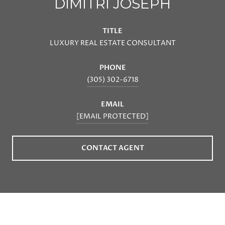
DIMITRI JOSEPH
TITLE
LUXURY REAL ESTATE CONSULTANT
PHONE
(305) 302-6718
EMAIL
[EMAIL PROTECTED]
CONTACT AGENT