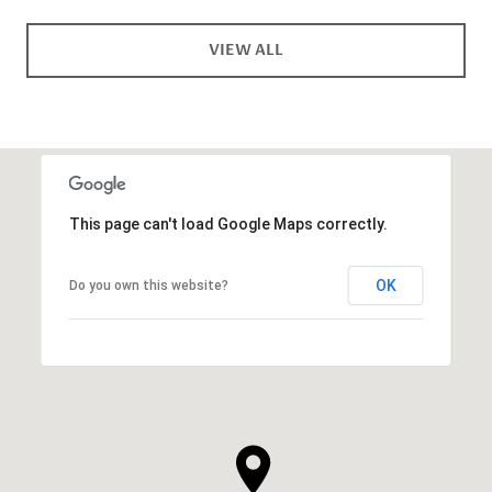
VIEW ALL
This page can't load Google Maps correctly.
OK
Do you own this website?