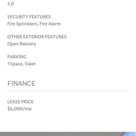
2.0
SECURITY FEATURES
Fire Sprinklers, Fire Alarm
OTHER EXTERIOR FEATURES
Open Balcony
PARKING
1 Space, Valet
FINANCE
LEASE PRICE
$6,000/mo