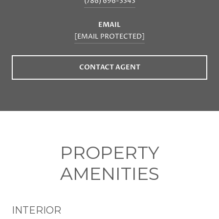
(786) 696-3343
EMAIL
[EMAIL PROTECTED]
CONTACT AGENT
PROPERTY
AMENITIES
INTERIOR