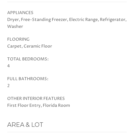
APPLIANCES
Dryer, Free-Standing Freezer, Electric Range, Refrigerator,
Washer
FLOORING
Carpet, Ceramic Floor
TOTAL BEDROOMS:
4
FULL BATHROOMS:
2
OTHER INTERIOR FEATURES
First Floor Entry, Florida Room
AREA & LOT