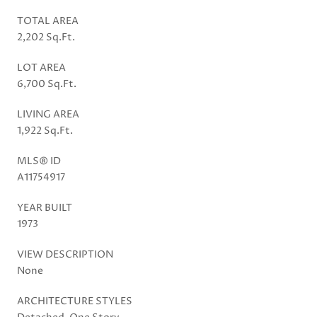
TOTAL AREA
2,202 Sq.Ft.
LOT AREA
6,700 Sq.Ft.
LIVING AREA
1,922 Sq.Ft.
MLS® ID
A11754917
YEAR BUILT
1973
VIEW DESCRIPTION
None
ARCHITECTURE STYLES