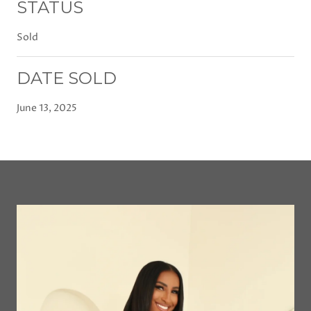
STATUS
Sold
DATE SOLD
June 13, 2025