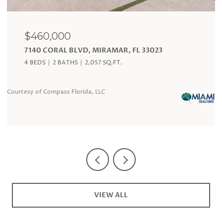
$120,000
AMAR, FL 33023
19201 COLLINS AVE # 324,
FL 33160
Q.FT.
1 BATH
360 SQ.FT.
Courtesy of Compass Florida, LLC
VIEW ALL