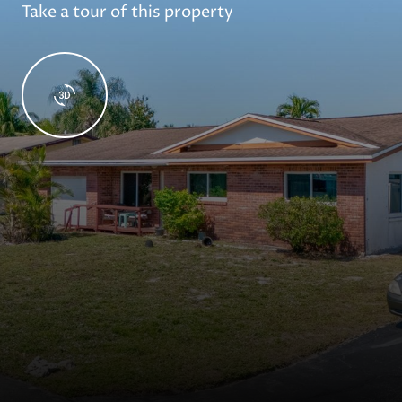
Take a tour of this property