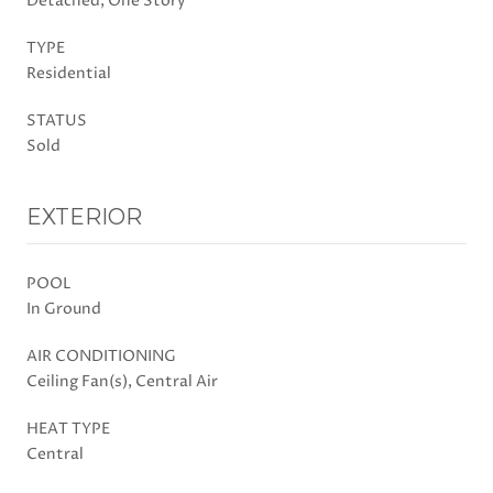
Detached, One Story
TYPE
Residential
STATUS
Sold
EXTERIOR
POOL
In Ground
AIR CONDITIONING
Ceiling Fan(s), Central Air
HEAT TYPE
Central