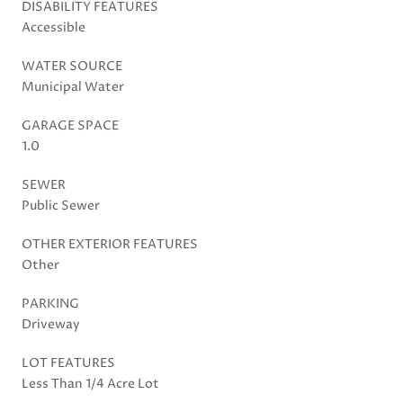
DISABILITY FEATURES
Accessible
WATER SOURCE
Municipal Water
GARAGE SPACE
1.0
SEWER
Public Sewer
OTHER EXTERIOR FEATURES
Other
PARKING
Driveway
LOT FEATURES
Less Than 1/4 Acre Lot