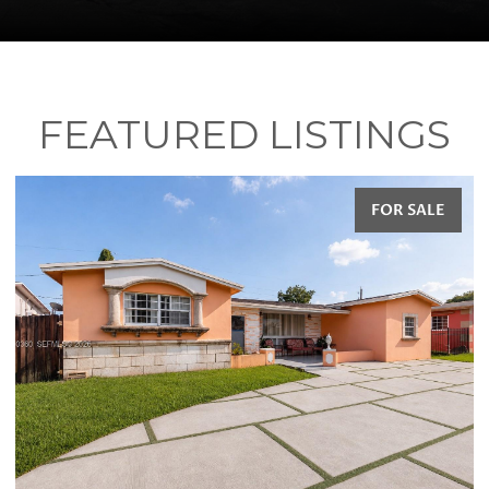
FEATURED LISTINGS
FOR SALE