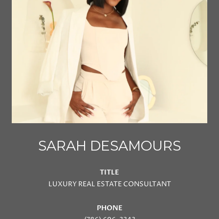
SARAH DESAMOURS
TITLE
LUXURY REAL ESTATE CONSULTANT
PHONE