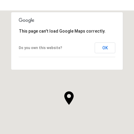
This page can't load Google Maps correctly.
OK
Do you own this website?