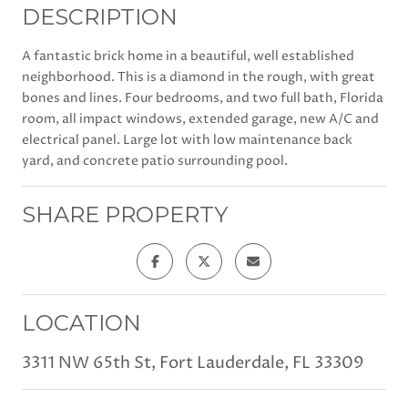
DESCRIPTION
A fantastic brick home in a beautiful, well established
neighborhood. This is a diamond in the rough, with great
bones and lines. Four bedrooms, and two full bath, Florida
room, all impact windows, extended garage, new A/C and
electrical panel. Large lot with low maintenance back
yard, and concrete patio surrounding pool.
SHARE PROPERTY
LOCATION
3311 NW 65th St, Fort Lauderdale, FL 33309