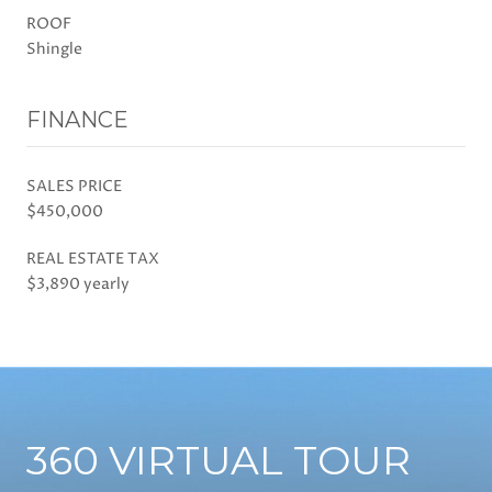
ROOF
Shingle
FINANCE
SALES PRICE
$450,000
REAL ESTATE TAX
$3,890 yearly
360 VIRTUAL TOUR