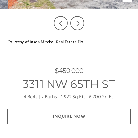
Courtesy of Jason Mitchell Real Estate Flo
$450,000
3311 NW 65TH ST
4 Beds
2 Baths
1,922 Sq.Ft.
6,700 Sq.Ft.
INQUIRE NOW