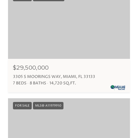
$29,500,000
3305 S MOORINGS WAY, MIAMI, FL 33133
7 BEDS
8 BATHS
14,720 SQ.FT.
FOR SALE
MLS® A11979910