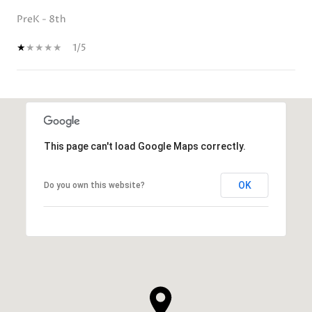
PreK - 8th
1/5
SHOW MORE
This page can't load Google Maps correctly.
OK
Do you own this website?