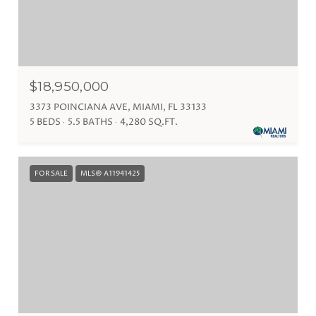
$18,950,000
3373 POINCIANA AVE, MIAMI, FL 33133
5 BEDS
5.5 BATHS
4,280 SQ.FT.
FOR SALE
MLS® A11941425