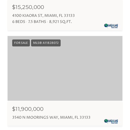
$15,250,000
4100 KIAORA ST, MIAMI, FL 33133
6 BEDS
7.5 BATHS
8,921 SQ.FT.
FOR SALE
MLS® A11828072
$11,900,000
3540 N MOORINGS WAY, MIAMI, FL 33133