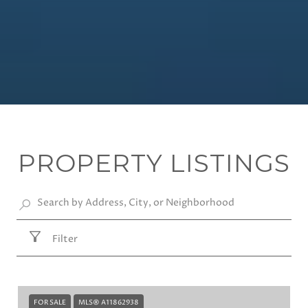
PROPERTY LISTINGS
Filter
FOR SALE
MLS® A11862938