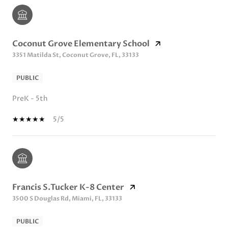
Coconut Grove Elementary School
3351 Matilda St, Coconut Grove, FL, 33133
PUBLIC
PreK - 5th
5/5
Francis S.Tucker K-8 Center
3500 S Douglas Rd, Miami, FL, 33133
PUBLIC