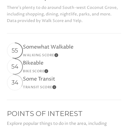
There's plenty to do around South-west Coconut Grove,
including shopping, dining, nightlife, parks, and more.
Data provided by Walk Score and Yelp.
Somewhat Walkable
55
WALKING SCORE
Learn More
Bikeable
54
BIKE SCORE
Learn More
Some Transit
34
TRANSIT SCORE
Learn More
POINTS OF INTEREST
Explore popular things to do in the area, including