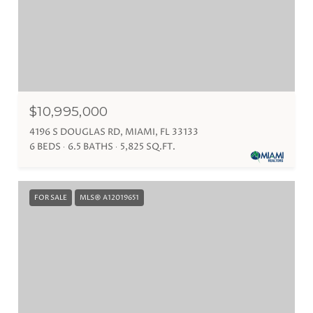
$10,995,000
4196 S DOUGLAS RD, MIAMI, FL 33133
6 BEDS
6.5 BATHS
5,825 SQ.FT.
FOR SALE
MLS® A12019651