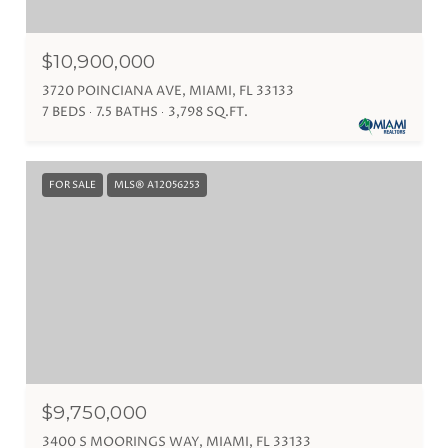
$10,900,000
3720 POINCIANA AVE, MIAMI, FL 33133
7 BEDS
7.5 BATHS
3,798 SQ.FT.
FOR SALE
MLS® A12056253
$9,750,000
3400 S MOORINGS WAY, MIAMI, FL 33133