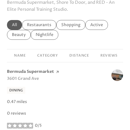
Bermuda Supermarket, Shore To Door, and RED - An
Elite Personal Training Studio.
Search businesses related to
All
Search businesses related to
Restaurants
Search businesses related to
Shopping
Search businesses r
Active
Search businesses related to
Beauty
Search businesses related to
Nightlife
NAME
CATEGORY
DISTANCE
REVIEWS
Visit the
Bermuda Supermarket
page on Yelp
Search
3601 Grand Ave
on Google Maps
DINING
0.47
miles
0 reviews
0/5
stars