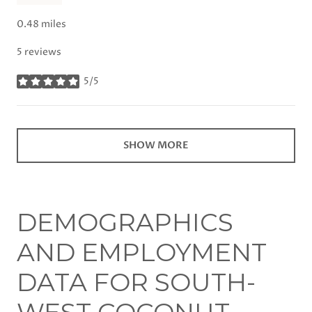
0.48
miles
5 reviews
5/5
stars
SHOW MORE
DEMOGRAPHICS
AND EMPLOYMENT
DATA FOR SOUTH-