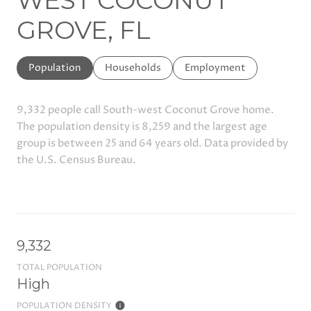
WEST COCONUT
GROVE, FL
Population
Households
Employment
9,332 people call South-west Coconut Grove home.
The population density is 8,259 and the largest age
group is
between 25 and 64 years old.
Data provided by
the U.S. Census Bureau.
9,332
TOTAL POPULATION
High
POPULATION DENSITY