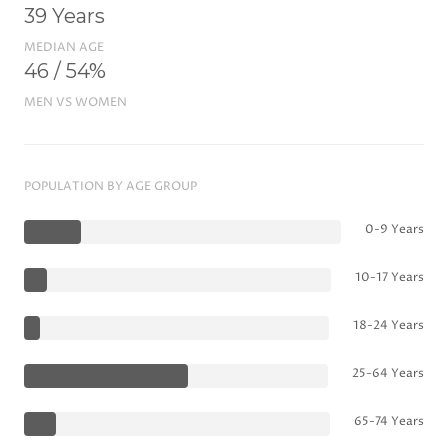
39 Years
MEDIAN AGE
46 / 54%
MEN VS WOMEN
POPULATION BY AGE GROUP
0-9 Years
10-17 Years
18-24 Years
25-64 Years
65-74 Years