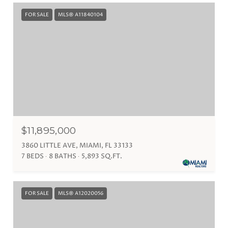
FOR SALE
MLS® A11840104
$11,895,000
3860 LITTLE AVE, MIAMI, FL 33133
7 BEDS
8 BATHS
5,893 SQ.FT.
FOR SALE
MLS® A12020056