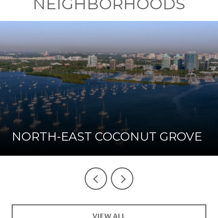
NEIGHBORHOODS
NORTH-EAST COCONUT GROVE
VIEW ALL