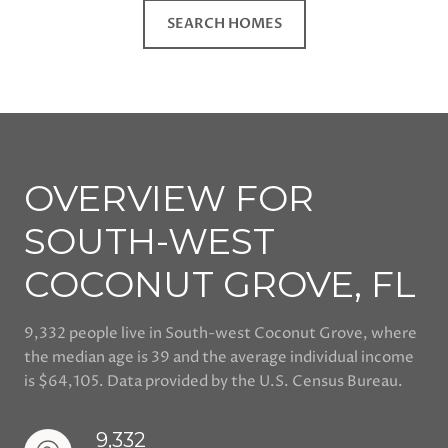
SEARCH HOMES
OVERVIEW FOR
SOUTH-WEST
COCONUT GROVE, FL
9,332 people live in South-west Coconut Grove, where
the median age is 39 and the average individual income
is $64,105. Data provided by the U.S. Census Bureau.
9,332