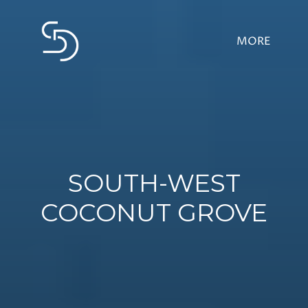
SOUTH-WEST
COCONUT GROVE