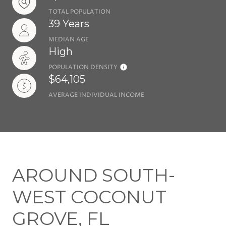
TOTAL POPULATION
39 Years
MEDIAN AGE
High
POPULATION DENSITY
$64,105
AVERAGE INDIVIDUAL INCOME
AROUND SOUTH-
WEST COCONUT
GROVE, FL