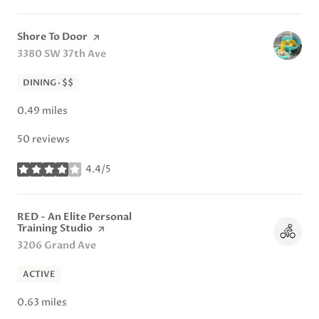
Visit the
Shore To Door
page on Yelp
Search
3380 SW 37th Ave
on Google Maps
DINING · $$
0.49
miles
50 reviews
4.4/5
stars
Visit the
RED - An Elite Personal
Training Studio
page on Yelp
Search
3206 Grand Ave
on Google Maps
ACTIVE
0.63
miles