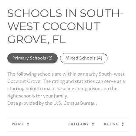
SCHOOLS IN SOUTH-
WEST COCONUT
GROVE, FL
Primary Schools (
2
)
Mixed Schools (
4
)
The following schools are within or nearby South-west
Coconut Grove. The rating and statistics can serve as a
starting point to make baseline comparisons on the
right schools for your family.
NAME
CATEGORY
RATING