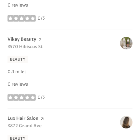
0 reviews
0/5
stars
Visit the
Vikay Beauty
page on Yelp
Search
3570 Hibiscus St
on Google Maps
BEAUTY
0.3
miles
0 reviews
0/5
stars
Visit the
Lux Hair Salon
page on Yelp
Search
3872 Grand Ave
on Google Maps
BEAUTY