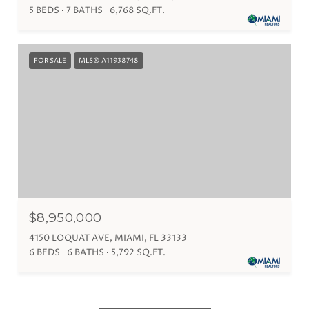
5 BEDS
7 BATHS
6,768 SQ.FT.
FOR SALE
MLS® A11938748
$8,950,000
4150 LOQUAT AVE, MIAMI, FL 33133
6 BEDS
6 BATHS
5,792 SQ.FT.