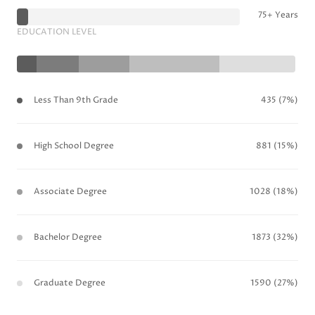
75+ Years
EDUCATION LEVEL
Less Than 9th Grade
435 (7%)
High School Degree
881 (15%)
Associate Degree
1028 (18%)
Bachelor Degree
1873 (32%)
Graduate Degree
1590 (27%)